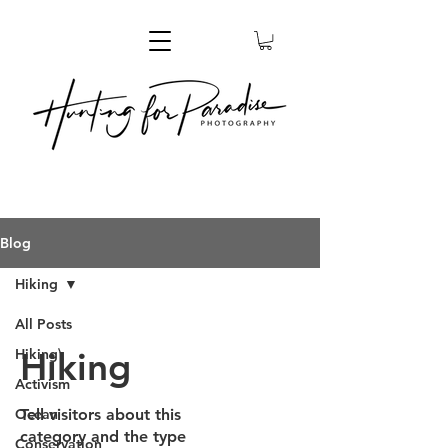
Blog
Hiking
All Posts
Hiking
Hiking\
Activism
Ocean
Tell visitors about this
category and the type
Conservation