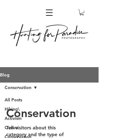
Blog
Conservation
All Posts
Conservation
Hiking\
Activism
Ocean
Tell visitors about this
category and the type of
Conservation