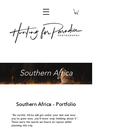
Southern Africa
Southern Africa - Portfolio
"Be careful, Africa will get under your skin and once
you've gone once, you'll never stop thinking about it".
These were the words we heard on repeat whilst
planning this trip.