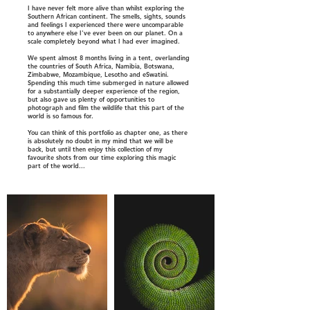
I have never felt more alive than whilst exploring the
Southern African continent. The smells, sights, sounds
and feelings I experienced there were uncomparable
to anywhere else I've ever been on our planet. On a
scale completely beyond what I had ever imagined.
We spent almost 8 months living in a tent, overlanding
the countries of South Africa, Namibia, Botswana,
Zimbabwe, Mozambique, Lesotho and eSwatini.
Spending this much time submerged in nature allowed
for a substantially deeper experience of the region,
but also gave us plenty of opportunities to
photograph and film the wildlife that this part of the
world is so famous for.
You can think of this portfolio as chapter one, as there
is absolutely no doubt in my mind that we will be
back, but until then enjoy this collection of my
favourite shots from our time exploring this magic
part of the world...