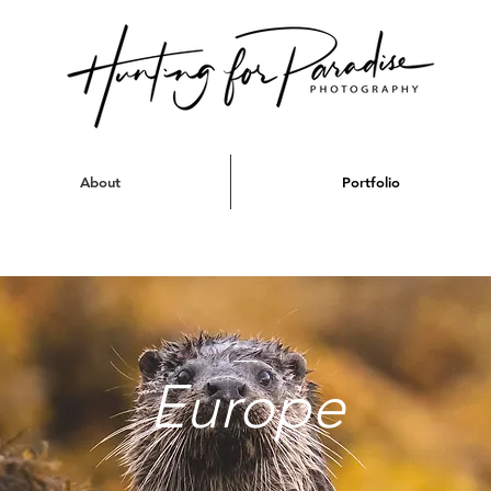
About
Portfolio
Europe