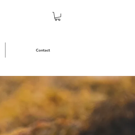
Contact