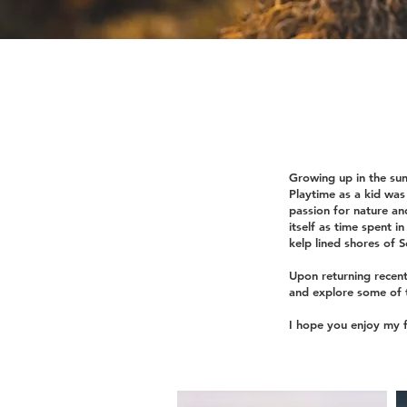
Growing up in the sun
Playtime as a kid was 
passion for nature an
itself as time spent i
kelp lined shores of 
Upon returning recent
and explore some of t
I hope you enjoy my f