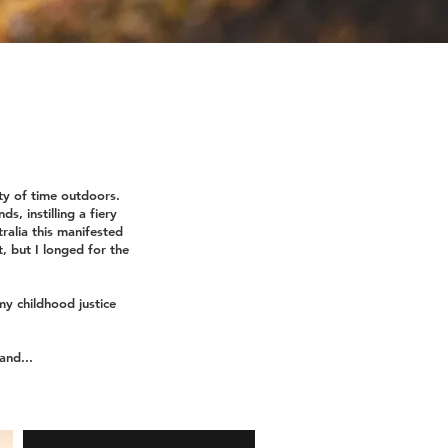
ty of time outdoors.
s, instilling a fiery
ralia this manifested
t, but I longed for the
my childhood justice
land...