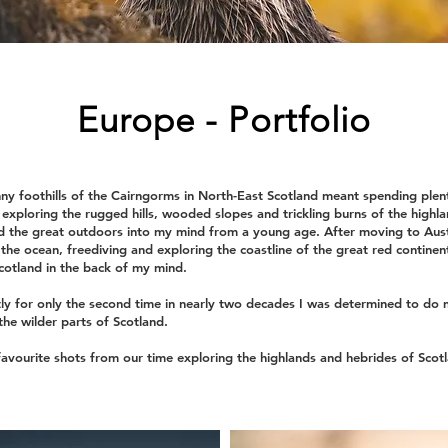
Europe - Portfolio
ny foothills of the Cairngorms in North-East Scotland meant spending plen
exploring the rugged hills, wooded slopes and trickling burns of the highland
d the great outdoors into my mind from a young age. After moving to Aust
n the ocean, freediving and exploring the coastline of the great red continen
Scotland in the back of my mind.
ly for only the second time in nearly two decades I was determined to do 
he wilder parts of Scotland.
avourite shots from our time exploring the highlands and hebrides of Scot