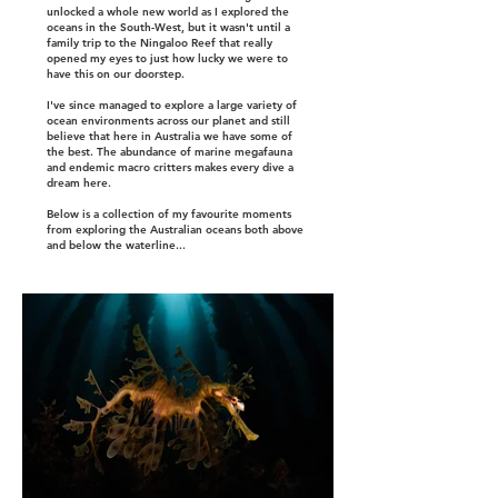
unlocked a whole new world as I explored the
oceans in the South-West, but it wasn't until a
family trip to the Ningaloo Reef that really
opened my eyes to just how lucky we were to
have this on our doorstep.
I've since managed to explore a large variety of
ocean environments across our planet and still
believe that here in Australia we have some of
the best. The abundance of marine megafauna
and endemic macro critters makes every dive a
dream here.
Below is a collection of my favourite moments
from exploring the Australian oceans both above
and below the waterline...