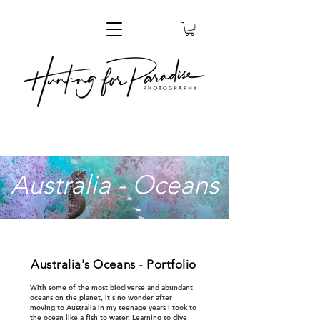
Australia - Oceans
Australia's Oceans - Portfolio
With some of the most biodiverse and abundant
oceans on the planet, it's no wonder after
moving to Australia in my teenage years I took to
the ocean like a fish to water. Learning to dive