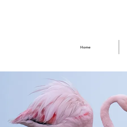
Home
Sou