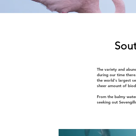
Sout
The variety and abund
during our time there
the world's largest s
sheer amount of biodi
From the balmy water
seeking out Sevengill