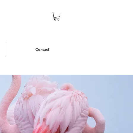
Contact
eans