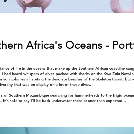
hern Africa's Oceans - Port
ance of life in the oceans that make up the Southern African coastline cau
. I had heard whispers of dives packed with sharks on the Kwa-Zulu Natal
ea lion colonies inhabiting the desolate beaches of the Skeleton Coast, but 
versity that was on display on a lot of these dives.
s of Southern Mozambique searching for hammerheads to the frigid ocea
s, It's safe to say I'll be back underwater there sooner than expected...