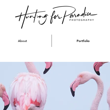
About
Portfolio
thern Africa - Oc