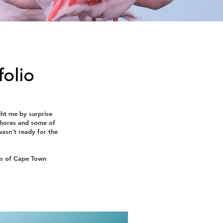
folio
ght me by surprise
 shores and some of
wasn't ready for the
ns of Cape Town