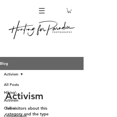
Blog
Activism
All Posts
Activism
Hiking\
Activism
Ocean
Tell visitors about this
category and the type
Conservation