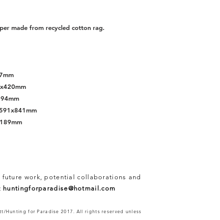
per made from recycled cotton rag.
297mm
97x420mm
x594mm
s, 591x841mm
x1189mm
 future work, potential collaborations and
t
huntingforparadise@hotmail.com
t/Hunting for Paradise 2017. All rights reserved unless