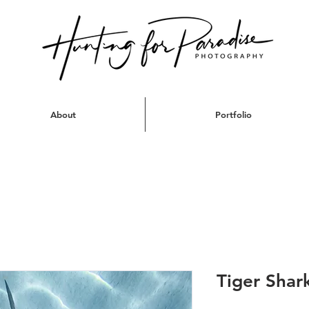
About
Portfolio
Tiger Shark