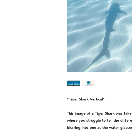
"Tiger Shark Vertical"
This image of a Tiger Shark was tak
where you struggle to tell the diffe
blurring into one as the water glasse