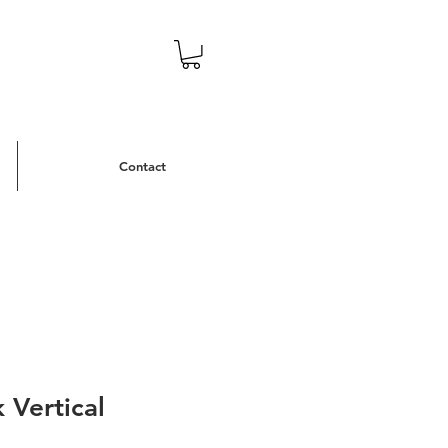
Contact
 Vertical