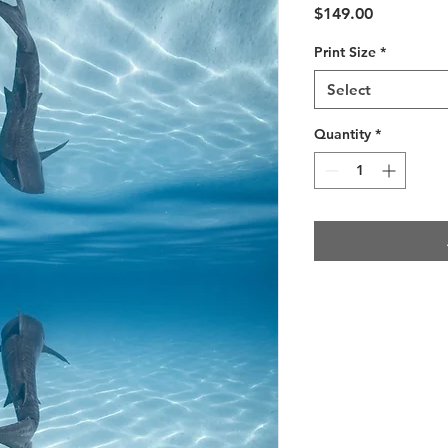
Price
$149.00
Print Size
*
Select
Quantity
*