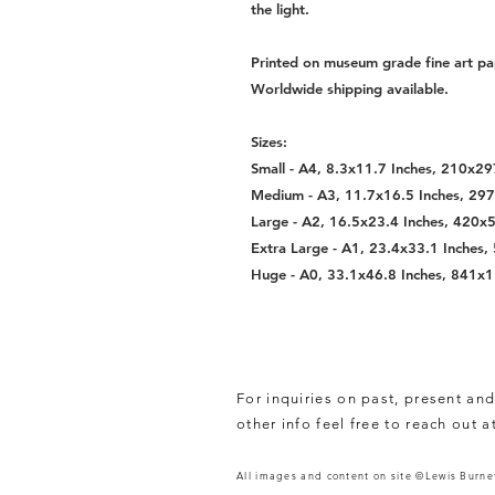
the light.
Printed on museum grade fine art pa
Worldwide shipping available.
Sizes:
Small - A4, 8.3x11.7 Inches, 210x
Medium - A3, 11.7x16.5 Inches, 2
Large - A2, 16.5x23.4 Inches, 420
Extra Large - A1, 23.4x33.1 Inche
Huge - A0, 33.1x46.8 Inches, 841
For inquiries on past, present and
other info feel free to reach out a
All images and content on site ©Lewis Burnet