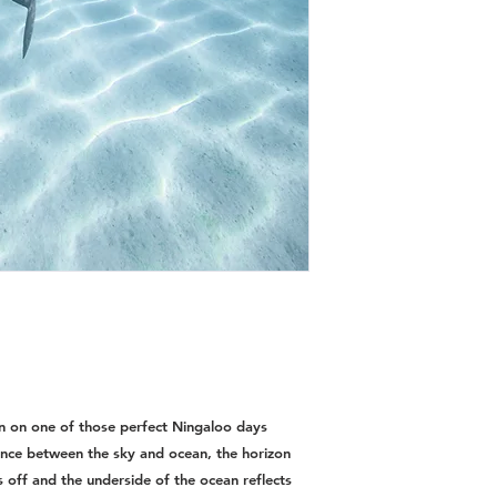
en on one of those perfect Ningaloo days
rence between the sky and ocean, the horizon
s off and the underside of the ocean reflects