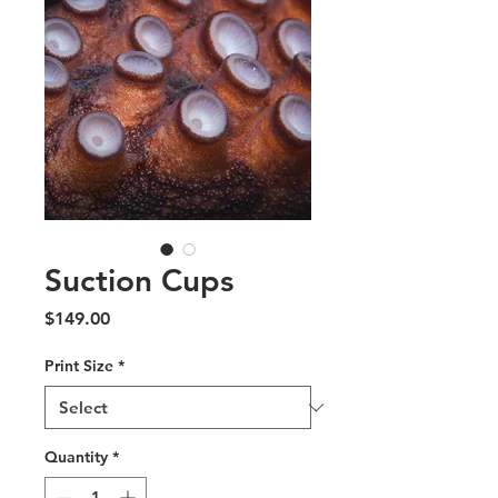
Suction Cups
Price
$149.00
Print Size
*
Quantity
*