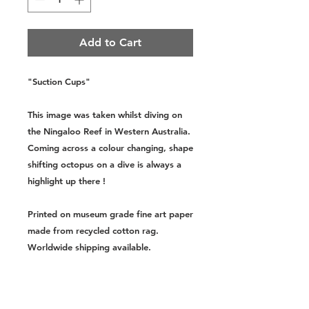
Add to Cart
"Suction Cups"
This image was taken whilst diving on
the Ningaloo Reef in Western Australia.
Coming across a colour changing, shape
shifting octopus on a dive is always a
highlight up there !
Printed on museum grade fine art paper
made from recycled cotton rag.
Worldwide shipping available.
Sizes:
Small - A4, 8.3x11.7 Inches,