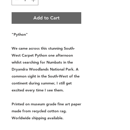
Add to Cart
"Python"
We came across this stunning South-
West Carpet Python one afternoon
whilst searching for Numbats in the
Dryandra Woodlands National Park. A
common sight in the South-West of the
continent during summer, I still get
excited every time I see them.
Printed on museum grade fine art paper
made from recycled cotton rag.
Worldwide shipping available.