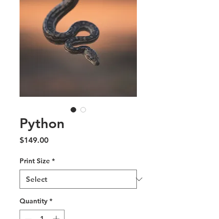
Python
Price
$149.00
Print Size
*
Quantity
*