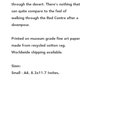
through the desert. There's nothing that
can quite compare to the feel of
walking through the Red Centre after a
downpour.
Printed on museum grade fine art paper
made from recycled cotton rag.
Worldwide shipping available.
Sizes:
Small - A4, 8.3x11.7 Inches,
210x297mm
Medium - A3, 11.7x16.5 Inches,
297x420mm
Large - A2, 16.5x23.4 Inches,
420x594mm
Extra Large - A1, 23.4x33.1 Inches,
591x841mm
Huge - A0, 33.1x46.8 Inches,