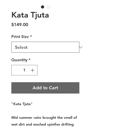
Kata Tjuta
Price
$149.00
Print Size
*
Quantity
*
Add to Cart
"Kata Tjuta"
Mid summer rains brought the smell of
wet dirt and washed spinifex drifting