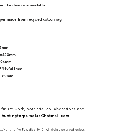
ing the density is available.
per made from recycled cotton rag.
297mm
97x420mm
x594mm
s, 591x841mm
x1189mm
 future work, potential collaborations and
t
huntingforparadise@hotmail.com
t/Hunting for Paradise 2017. All rights reserved unless