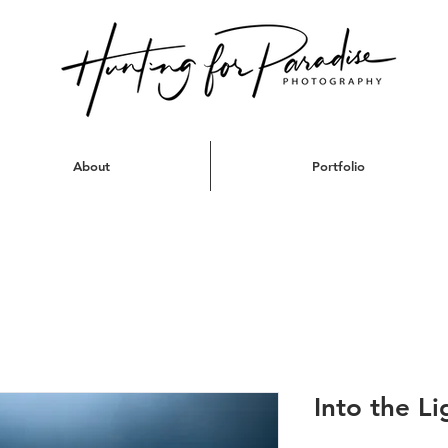
About
Portfolio
Into the Li