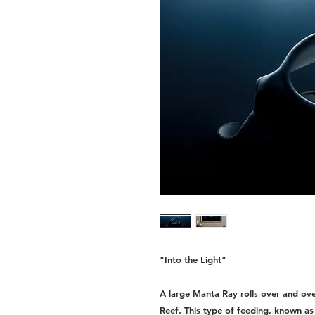
"Into the Light"
A large Manta Ray rolls over and ove
Reef. This type of feeding, known as 