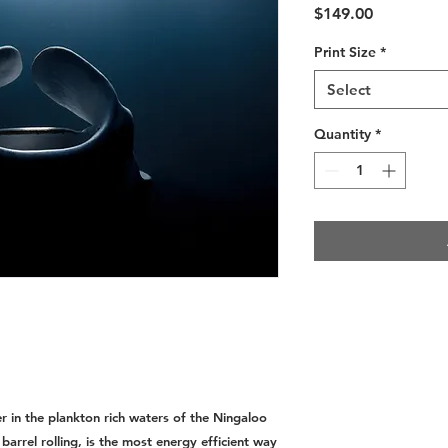
Price
$149.00
Print Size
*
Select
Quantity
*
r in the plankton rich waters of the Ningaloo
barrel rolling, is the most energy efficient way