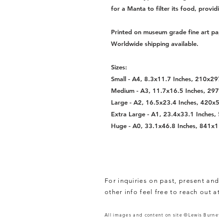
for a Manta to filter its food, provid
Printed on museum grade fine art pa
Worldwide shipping available.
Sizes:
Small - A4, 8.3x11.7 Inches, 210x
Medium - A3, 11.7x16.5 Inches, 2
Large - A2, 16.5x23.4 Inches, 420
Extra Large - A1, 23.4x33.1 Inche
Huge - A0, 33.1x46.8 Inches, 841
For inquiries on past, present and
other info feel free to reach out a
All images and content on site ©Lewis Burnet