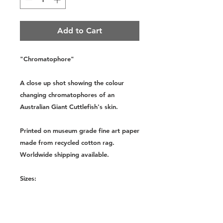
Add to Cart
"Chromatophore"
A close up shot showing the colour
changing chromatophores of an
Australian Giant Cuttlefish's skin.
Printed on museum grade fine art paper
made from recycled cotton rag.
Worldwide shipping available.
Sizes:
Small - A4, 8.3x11.7 Inches,
210x297mm
Medium - A3, 11.7x16.5 Inches,