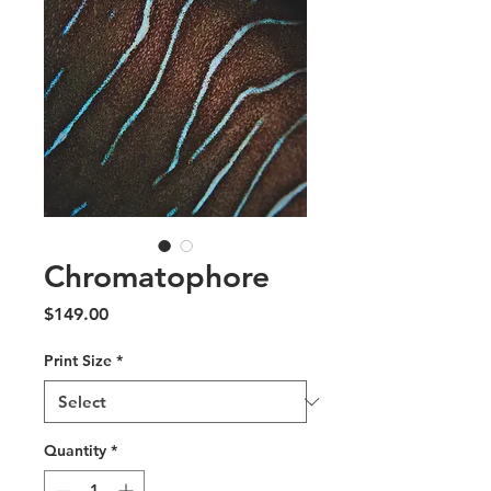
Chromatophore
Price
$149.00
Print Size
*
Quantity
*