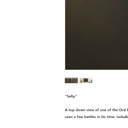
"Salty"
A top down view of one of the Ord R
seen a few battles in his time, includi