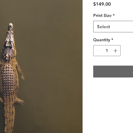
Price
$149.00
Print Size
*
Select
Quantity
*