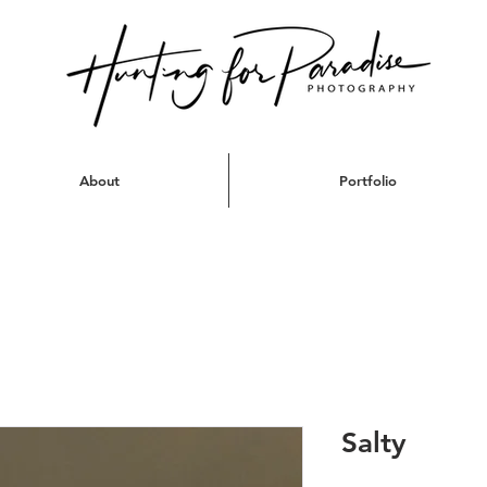
About
Portfolio
Salty