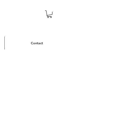
Contact