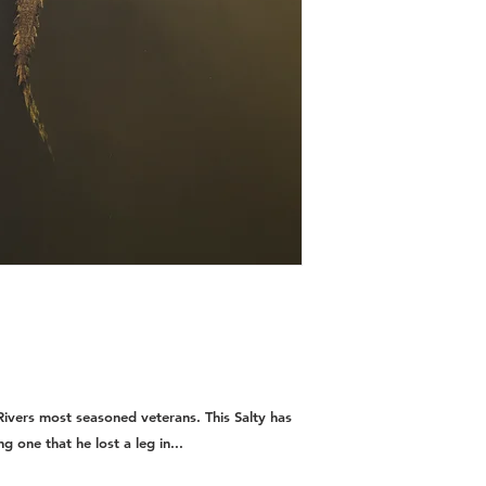
ivers most seasoned veterans. This Salty has
ng one that he lost a leg in...