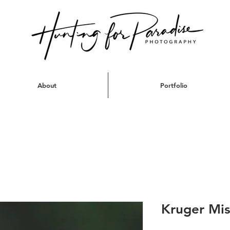
About
Portfolio
Kruger Mis