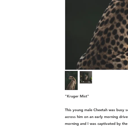
"Kruger Mist"
This young male Cheetah was busy sc
across him on an early morning drive
morning and I was captivated by the li