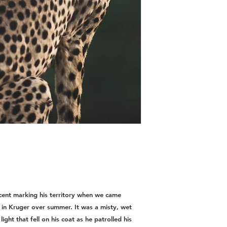
ent marking his territory when we came
 in Kruger over summer. It was a misty, wet
ght that fell on his coat as he patrolled his