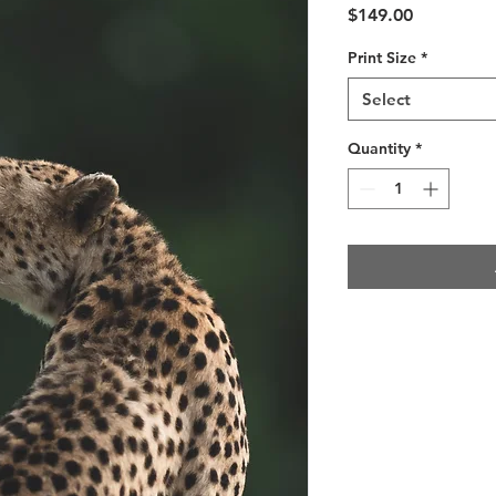
Price
$149.00
Print Size
*
Select
Quantity
*