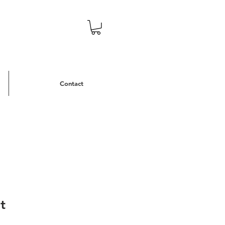
Contact
t