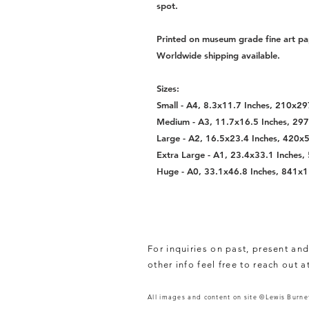
spot.
Printed on museum grade fine art pa
Worldwide shipping available.
Sizes:
Small - A4, 8.3x11.7 Inches, 210x
Medium - A3, 11.7x16.5 Inches, 2
Large - A2, 16.5x23.4 Inches, 420
Extra Large - A1, 23.4x33.1 Inche
Huge - A0, 33.1x46.8 Inches, 841
For inquiries on past, present and
other info feel free to reach out a
All images and content on site ©Lewis Burnet