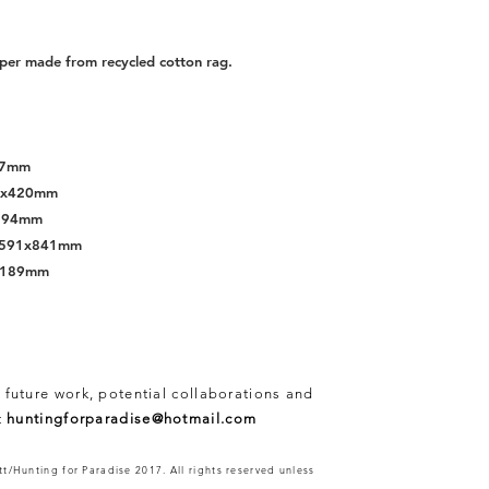
per made from recycled cotton rag.
297mm
97x420mm
x594mm
s, 591x841mm
x1189mm
 future work, potential collaborations and
t
huntingforparadise@hotmail.com
t/Hunting for Paradise 2017. All rights reserved unless