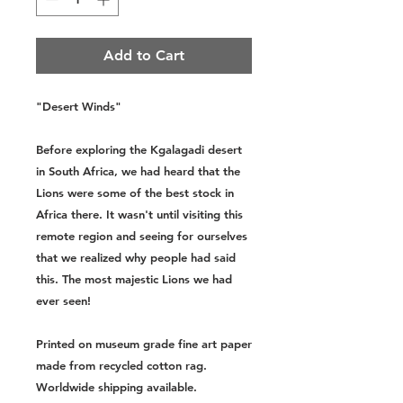
Add to Cart
"Desert Winds"
Before exploring the Kgalagadi desert
in South Africa, we had heard that the
Lions were some of the best stock in
Africa there. It wasn't until visiting this
remote region and seeing for ourselves
that we realized why people had said
this. The most majestic Lions we had
ever seen!
Printed on museum grade fine art paper
made from recycled cotton rag.
Worldwide shipping available.