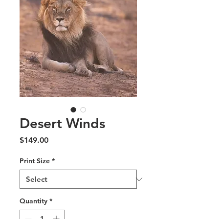
Desert Winds
Price
$149.00
Print Size
*
Quantity
*